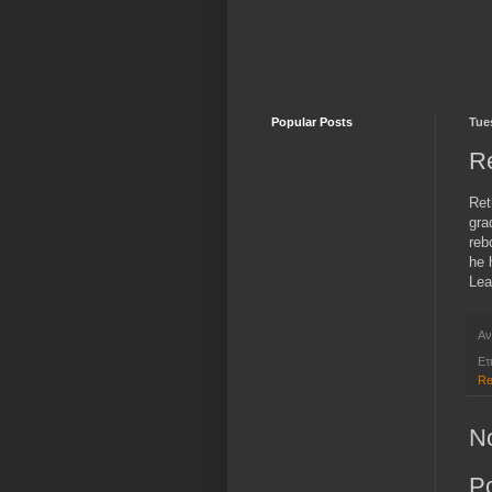
Popular Posts
Tue
R
Ret
gra
reb
he 
Lea
Αν
Ετ
Re
N
P