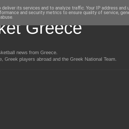
deliver its services and to analyze traffic. Your IP address and
formance and security metrics to ensure quality of service, ge
 abuse.
ket Greece
asketball news from Greece.
, Greek players abroad and the Greek National Team.