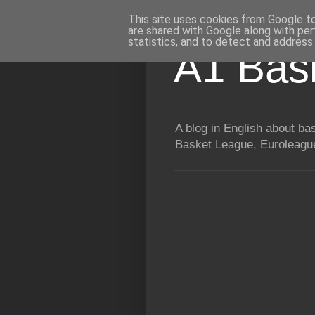
This site uses cookies from Google to 
are shared with Google along with per
statistics, and to detect and address
A1 Bas
A blog in English about b
Basket League, Euroleague