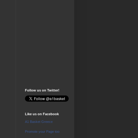
Follow us on Twitter!
Like us on Facebook
A1 Basket Greece
Promote your Page too