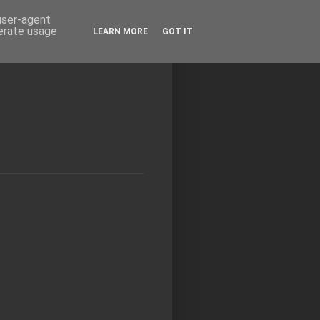
 user-agent
nerate usage
LEARN MORE
GOT IT