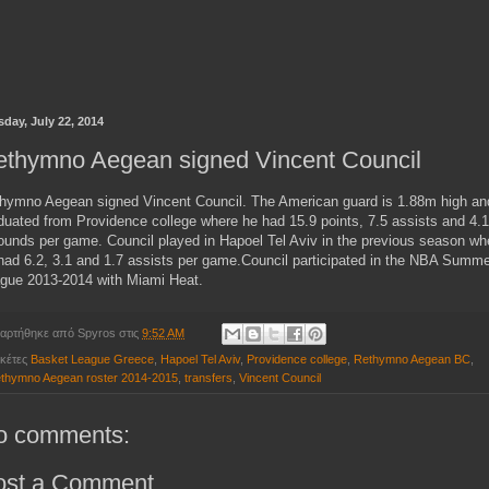
sday, July 22, 2014
ethymno Aegean signed Vincent Council
hymno Aegean signed Vincent Council. The American guard is 1.88m high an
duated from Providence college where he had 15.9 points, 7.5 assists and 4.1
ounds per game. Council played in Hapoel Tel Aviv in the previous season wh
had 6.2, 3.1 and 1.7 assists per game.Council participated in the NBA Summe
gue 2013-2014 with Miami Heat.
αρτήθηκε από
Spyros
στις
9:52 AM
ικέτες
Basket League Greece
,
Hapoel Tel Aviv
,
Providence college
,
Rethymno Aegean BC
,
thymno Aegean roster 2014-2015
,
transfers
,
Vincent Council
o comments:
ost a Comment