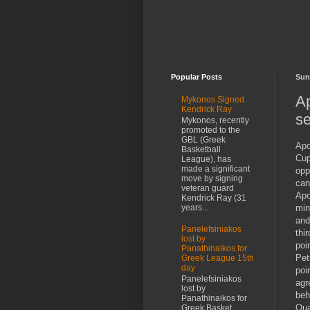
Popular Posts
Sun
Ap
Mykonos Signed
Kendrick Ray
se
Mykonos, recently
promoted to the
GBL (Greek
Apo
Basketball
Cup
League), has
made a significant
opp
move by signing
can
veteran guard
Apo
Kendrick Ray (31
min
years...
and
Panelefsiniakos
thi
lost by
poi
Panathinaikos for
Pet
Greek League 15th
day
poi
Panelefsiniakos
agr
lost by
beh
Panathinaikos for
Qua
Greek Basket