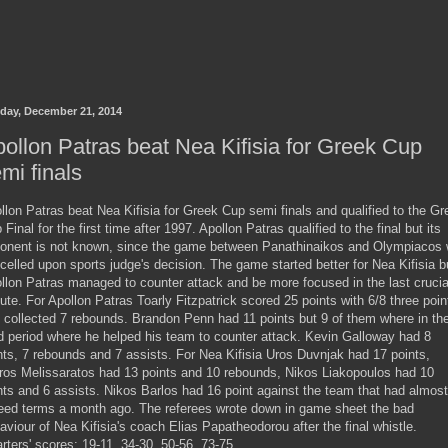
day, December 21, 2014
ollon Patras beat Nea Kifisia for Greek Cup
mi finals
llon Patras beat Nea Kifisia for Greek Cup semi finals and qualified to the Gr
 Final for the first time after 1997. Apollon Patras qualified to the final but its
onent is not known, since the game between Panathinaikos and Olympiacos
celled upon sports judge's decision. The game started better for Nea Kifisia b
llon Patras managed to counter attack and be more focused in the last crucia
ute. For Apollon Patras Toarly Fitzpatrick scored 25 points with 6/8 three poin
 collected 7 rebounds. Brandon Penn had 11 points but 9 of them where in th
rd period where he helped his team to counter attack. Kevin Galloway had 8
nts, 7 rebounds and 7 assists. For Nea Kifisia Uros Duvnjak had 17 points,
ros Melissaratos had 13 points and 10 rebounds, Nikos Liakopoulos had 10
nts and 6 assists. Nikos Barlos had 16 point against the team that had almost
eed terms a month ago. The referees wrote down in game sheet the bad
aviour of Nea Kifisia's coach Elias Papatheodorou after the final whistle.
rters' scores: 19-11, 34-30, 50-56, 73-75