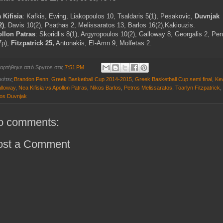
 Kifisia
: Kafkis, Ewing, Liakopoulos 10, Tsaldaris 5(1), Pesakovic,
Duvnjak
2)
, Davis 10(2), Psathas 2, Melissaratos 13, Barlos 16(2),Kakiouzis.
llon Patras
: Skoridlis 8(1), Argyropoulos 10(2), Galloway 8, Georgalis 2, Pe
7ρ),
Fitzpatrick 25,
Antonakis, El-Amn 9, Molfetas 2.
αρτήθηκε από
Spyros
στις
7:51 PM
ικέτες
Brandon Penn
,
Greek Basketball Cup 2014-2015
,
Greek Basketball Cup semi final
,
Ke
lloway
,
Nea Kifisia vs Apollon Patras
,
Nikos Barlos
,
Petros Melissaratos
,
Toarlyn Fitzpatrick
,
os Duvnjak
o comments:
ost a Comment