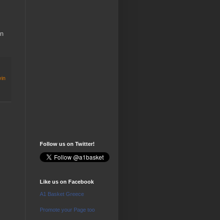
nn
vin
Follow us on Twitter!
Like us on Facebook
A1 Basket Greece
Promote your Page too