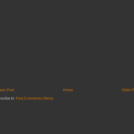
wer Post
Home
Older P
scribe to:
Post Comments (Atom)