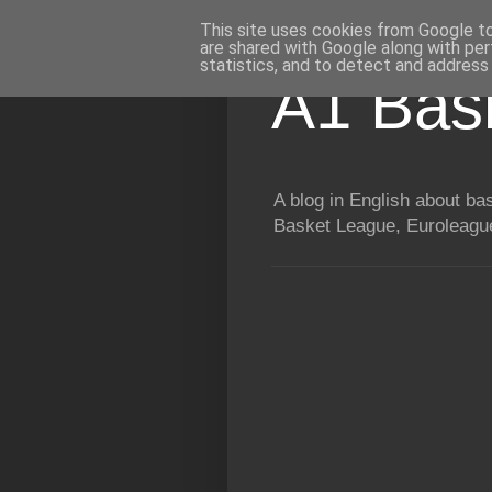
This site uses cookies from Google to 
are shared with Google along with per
statistics, and to detect and address
A1 Bas
A blog in English about b
Basket League, Euroleague