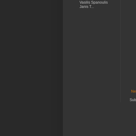
Vasilis Spanoulis
Janis T...
Ne
Sub