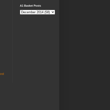
A1 Basket Posts
ost