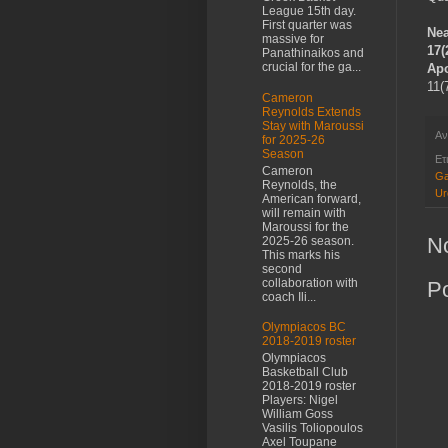
League 15th day.
First quarter was
Nea
massive for
17(
Panathinaikos and
crucial for the ga...
Apo
11(
Cameron
Reynolds Extends
Stay with Maroussi
Αν
for 2025-26
Season
Ετ
Cameron
Ga
Reynolds, the
Ur
American forward,
will remain with
Maroussi for the
N
2025-26 season.
This marks his
second
collaboration with
P
coach Ili...
Olympiacos BC
2018-2019 roster
Olympiacos
Basketball Club
2018-2019 roster
Players: Nigel
William Goss
Vasilis Toliopoulos
Axel Toupane