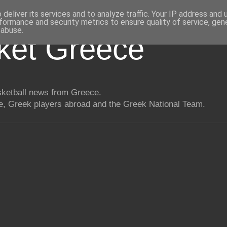
deliver its services and to analyze traffic. Your IP address and
formance and security metrics to ensure quality of service, ge
 abuse.
ket Greece
asketball news from Greece.
, Greek players abroad and the Greek National Team.