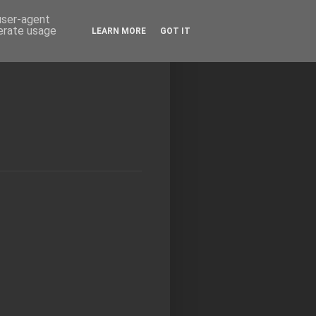
 user-agent
nerate usage
LEARN MORE
GOT IT