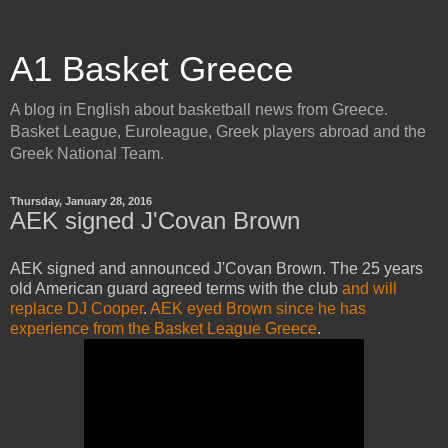
A1 Basket Greece
A blog in English about basketball news from Greece.
Basket League, Euroleague, Greek players abroad and the
Greek National Team.
Thursday, January 28, 2016
AEK signed J'Covan Brown
AEK signed and announced J'Covan Brown. The 25 years
old American guard agreed terms with the club
and will
replace DJ Cooper
.
AEK eyed Brown since he has
experience from the Basket League Greece
.