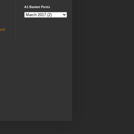
A1 Basket Posts
ost