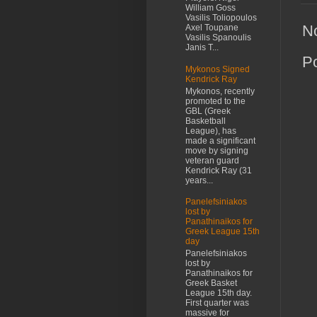
William Goss
Vasilis Toliopoulos
N
Axel Toupane
Vasilis Spanoulis
Janis T...
P
Mykonos Signed
Kendrick Ray
Mykonos, recently
promoted to the
GBL (Greek
Basketball
League), has
made a significant
move by signing
veteran guard
Kendrick Ray (31
years...
Panelefsiniakos
lost by
Panathinaikos for
Greek League 15th
day
Panelefsiniakos
lost by
Panathinaikos for
Greek Basket
League 15th day.
First quarter was
massive for