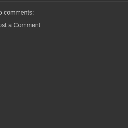
o comments:
ost a Comment