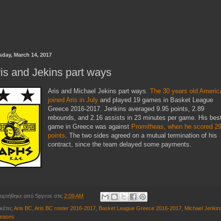
sday, March 14, 2017
is and Jekins part ways
Aris and Michael Jekins part ways.
The 30 years old Americ
joined Aris in July
and played 19 games in Basket League
Greece 2016-2017. Jenkins averaged 9.95 points, 2.89
rebounds, and 2.16 assists in 23 minutes per game. His bes
game in Greece was against
Promitheas, when he scored 2
points
. The two sides agreed on a mutual termination of his
contract, since the team delayed some payments.
αρτήθηκε από
Spyros
στις
2:09 AM
ικέτες
Aris BC
,
Aris BC roster 2016-2017
,
Basket League Greece 2016-2017
,
Michael Jenkin
leases