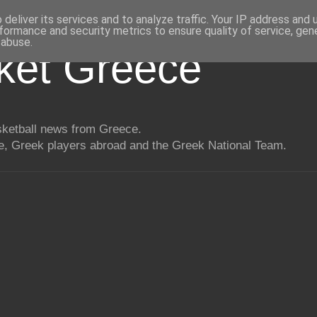
deliver its services and to analyze traffic. Your IP address and
formance and security metrics to ensure quality of service, ge
 abuse.
ket Greece
asketball news from Greece.
, Greek players abroad and the Greek National Team.