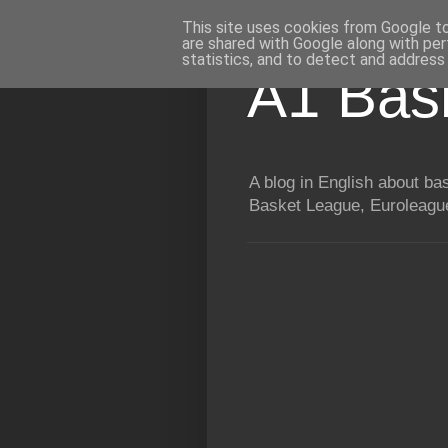
This site uses cookies from Google to 
are shared with Google along with per
statistics, and to detect and address
A1 Bas
A blog in English about b
Basket League, Euroleague