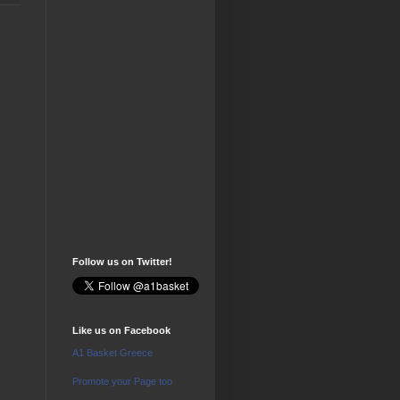
Follow us on Twitter!
Like us on Facebook
A1 Basket Greece
Promote your Page too