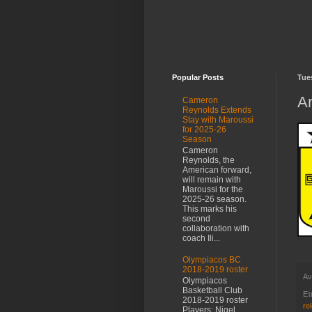
Popular Posts
Tue
Ar
Cameron
Reynolds Extends
Stay with Maroussi
for 2025-26
Season
Cameron
Reynolds, the
American forward,
will remain with
Maroussi for the
2025-26 season.
This marks his
second
collaboration with
coach Ili...
Olympiacos BC
2018-2019 roster
Αν
Olympiacos
Basketball Club
Ετ
2018-2019 roster
re
Players: Nigel