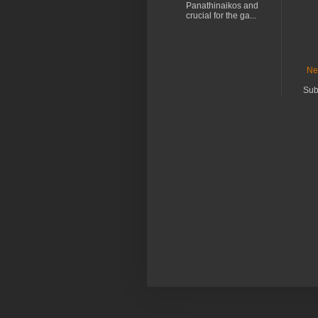
Panathinaikos and
crucial for the ga...
Ne
Sub