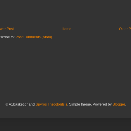
wer Post
Home
Older P
scribe to:
Post Comments (Atom)
© A1basket.gr and
Spyros Theodoritsis
. Simple theme. Powered by
Blogger
.