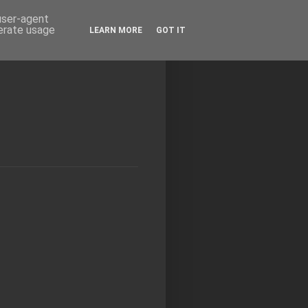
 user-agent
nerate usage
LEARN MORE
GOT IT