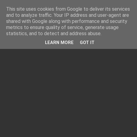
This site uses cookies from Google to deliver its services
and to analyze traffic. Your IP address and user-agent are
shared with Google along with performance and security
metrics to ensure quality of service, generate usage
statistics, and to detect and address abuse.
LEARN MORE
GOT IT