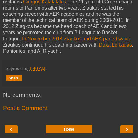
replaces
Giorgos Kalafatakis
. The 41-year-old Greek coach
returns to Panionios after two years. Ziagkos started his
coaching career with AEK academies and he was the
member of the technical team of AEK during 2008-2011. In
2012 Ziagkos became the head coach of AEK and in two
years he promoted the club from B League to Basket
League.
In November 2014 Ziagkos and AEK parted ways
.
Ziagkos continued his coaching career with
Doxa Lefkadas
,
Panionios, and Al Riyadhi.
Spyros
στις
1:40 AM
Share
No comments:
Post a Comment
‹
›
Home