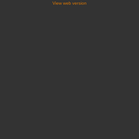
View web version