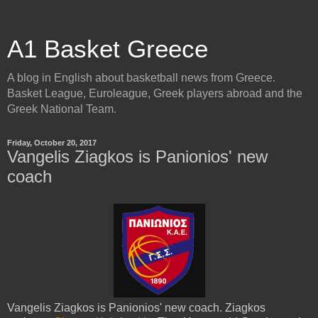
A1 Basket Greece
A blog in English about basketball news from Greece.
Basket League, Euroleague, Greek players abroad and the
Greek National Team.
Friday, October 20, 2017
Vangelis Ziagkos is Panionios' new
coach
Vangelis Ziagkos is Panionios' new coach. Ziagkos