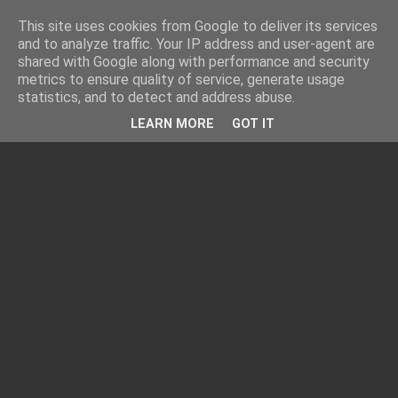
This site uses cookies from Google to deliver its services
and to analyze traffic. Your IP address and user-agent are
shared with Google along with performance and security
metrics to ensure quality of service, generate usage
statistics, and to detect and address abuse.
LEARN MORE
GOT IT