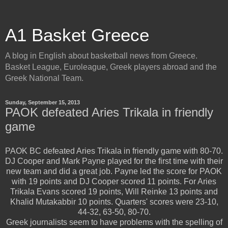
A1 Basket Greece
A blog in English about basketball news from Greece.
Basket League, Euroleague, Greek players abroad and the
Greek National Team.
Sunday, September 15, 2013
PAOK defeated Aries Trikala in friendly
game
PAOK BC defeated Aries Trikala in friendly game with 80-70.
DJ Cooper and Mark Payne played for the first time with their
new team and did a great job. Payne led the score for PAOK
with 19 points and DJ Cooper scored 11 points. For Aries
Trikala Evans scored 19 points, Will Reinke 13 points and
Khalid Mutakabbir 10 points.
Quarters' scores were 23-10,
44-32, 63-50, 80-70.
Greek journalists seem to have problems with the spelling of