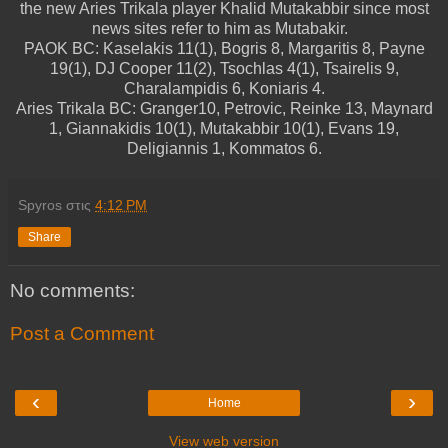
the new Aries Trikala player Khalid Mutakabbir since most
news sites refer to him as Mutabakir.
PAOK BC: Kaselakis 11(1), Bogris 8, Margaritis 8, Payne
19(1), DJ Cooper 11(2), Tsochlas 4(1), Tsairelis 9,
Charalampidis 6, Koniaris 4.
Aries Trikala BC: Granger10, Petrovic, Reinke 13, Maynard
1, Giannakidis 10(1), Mutakabbir 10(1), Evans 19,
Deligiannis 1, Kommatos 6.
Spyros
στις
4:12 PM
Share
No comments:
Post a Comment
‹
›
Home
View web version