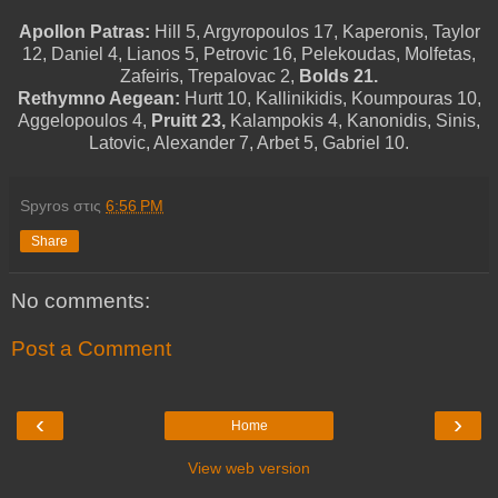
Apollon Patras:
Hill 5, Argyropoulos 17, Kaperonis, Taylor
12, Daniel 4, Lianos 5, Petrovic 16, Pelekoudas, Molfetas,
Zafeiris, Trepalovac 2,
Bolds 21.
Rethymno Aegean:
Hurtt 10, Kallinikidis, Koumpouras 10,
Aggelopoulos 4,
Pruitt 23,
Kalampokis 4, Kanonidis, Sinis,
Latovic, Alexander 7, Arbet 5, Gabriel 10.
Spyros
στις
6:56 PM
Share
No comments:
Post a Comment
‹
›
Home
View web version