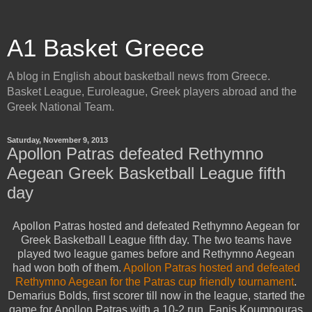
A1 Basket Greece
A blog in English about basketball news from Greece.
Basket League, Euroleague, Greek players abroad and the
Greek National Team.
Saturday, November 9, 2013
Apollon Patras defeated Rethymno
Aegean Greek Basketball League fifth
day
Apollon Patras hosted and defeated Rethymno Aegean for
Greek Basketball League fifth day. The two teams have
played two league games before and Rethymno Aegean
had won both of them.
Apollon Patras hosted and defeated
Rethymno Aegean for the Patras cup friendly tournament
.
Demarius Bolds, first scorer till now in the league, started the
game for Apollon Patras with a 10-2 run. Fanis Koumpouras