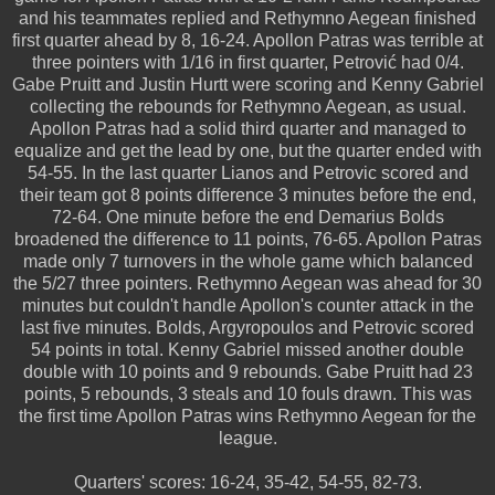
and his teammates replied and Rethymno Aegean finished
first quarter ahead by 8, 16-24. Apollon Patras was terrible at
three pointers with 1/16 in first quarter, Petrović had 0/4.
Gabe Pruitt and Justin Hurtt were scoring and Kenny Gabriel
collecting the rebounds for Rethymno Aegean, as usual.
Apollon Patras had a solid third quarter and managed to
equalize and get the lead by one, but the quarter ended with
54-55. In the last quarter Lianos and Petrovic scored and
their team got 8 points difference 3 minutes before the end,
72-64. One minute before the end Demarius Bolds
broadened the difference to 11 points, 76-65. Apollon Patras
made only 7 turnovers in the whole game which balanced
the 5/27 three pointers. Rethymno Aegean was ahead for 30
minutes but couldn't handle Apollon's counter attack in the
last five minutes. Bolds, Argyropoulos and Petrovic scored
54 points in total. Kenny Gabriel missed another double
double with 10 points and 9 rebounds. Gabe Pruitt had 23
points, 5 rebounds, 3 steals and 10 fouls drawn. This was
the first time Apollon Patras wins Rethymno Aegean for the
league.
Quarters' scores: 16-24, 35-42, 54-55, 82-73.