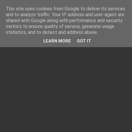
This site uses cookies from Google to deliver its services
and to analyze traffic. Your IP address and user-agent are
shared with Google along with performance and security
metrics to ensure quality of service, generate usage
statistics, and to detect and address abuse.
LEARN MORE
GOT IT