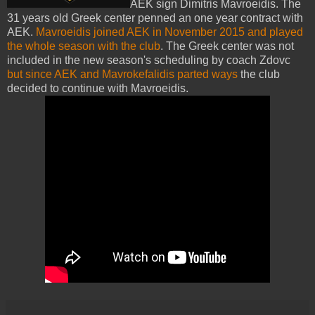
AEK sign Dimitris Mavroeidis. The
31 years old Greek center penned an one year contract with
AEK.
Mavroeidis joined AEK in November 2015 and played
the whole season with the club
. The Greek center was not
included in the new season's scheduling by coach Zdovc
but since AEK and Mavrokefalidis parted ways
the club
decided to continue with Mavroeidis.