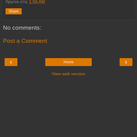
Spyros
στις
1:56 AM
Share
No comments:
Post a Comment
‹
›
Home
View web version