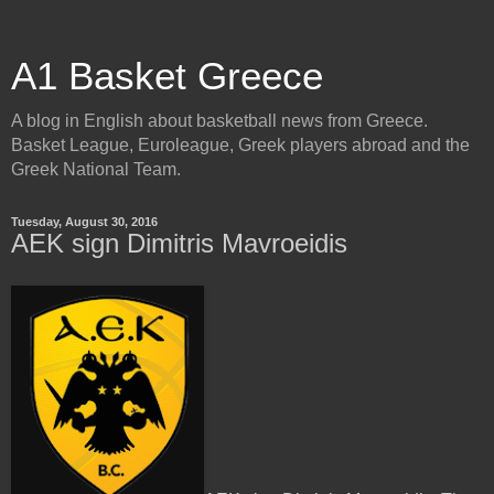
A1 Basket Greece
A blog in English about basketball news from Greece.
Basket League, Euroleague, Greek players abroad and the
Greek National Team.
Tuesday, August 30, 2016
AEK sign Dimitris Mavroeidis