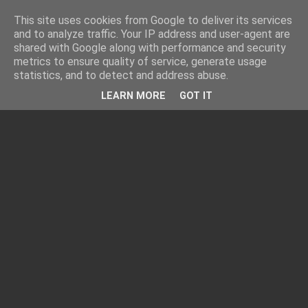
This site uses cookies from Google to deliver its services
and to analyze traffic. Your IP address and user-agent are
shared with Google along with performance and security
metrics to ensure quality of service, generate usage
statistics, and to detect and address abuse.
LEARN MORE
GOT IT