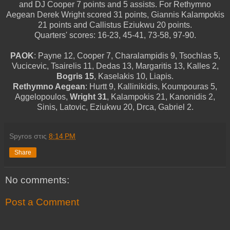
and DJ Cooper 7 points and 5 assists. For Rethymno
Aegean Derek Wright scored 31 points, Giannis Kalampokis
21 points and Callistus Eziukwu 20 points.
Quarters' scores: 16-23, 45-41, 73-58, 97-90.
PAOK
: Payne 12, Cooper 7, Charalampidis 9, Tsochlas 5,
Vucicevic, Tsairelis 11, Dedas 13, Margaritis 13, Kalles 2,
Bogris 15
, Kaselakis 10, Liapis.
Rethymno Aegean
: Hurtt 9, Kallinikidis, Koumpouras 5,
Aggelopoulos,
Wright 31
, Kalampokis 21, Kanonidis 2,
Sinis, Latovic, Eziukwu 20, Drca, Gabriel 2.
Spyros
στις
8:14 PM
Share
No comments:
Post a Comment