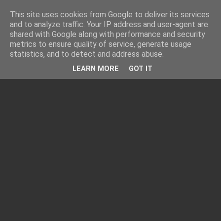
This site uses cookies from Google to deliver its services
and to analyze traffic. Your IP address and user-agent are
shared with Google along with performance and security
metrics to ensure quality of service, generate usage
statistics, and to detect and address abuse.
LEARN MORE
GOT IT