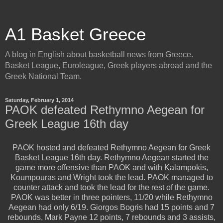
A1 Basket Greece
A blog in English about basketball news from Greece.
Basket League, Euroleague, Greek players abroad and the
Greek National Team.
Saturday, February 1, 2014
PAOK defeated Rethymno Aegean for
Greek League 16th day
PAOK hosted and defeated Rethymno Aegean for Greek
Basket League 16th day. Rethymno Aegean started the
game more offensive than PAOK and with Kalampokis,
Koumpouras and Wright took the lead. PAOK managed to
counter attack and took the lead for the rest of the game.
PAOK was better in three pointers, 11/20 while Rethymno
Aegean had only 6/19. Giorgos Bogris had 15 points and 7
rebounds, Mark Payne 12 points, 7 rebounds and 3 assists,