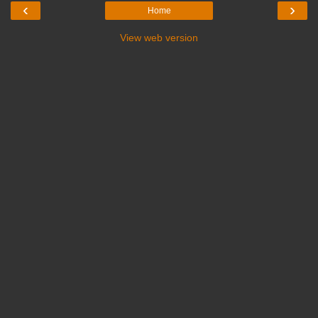
‹
›
Home
View web version