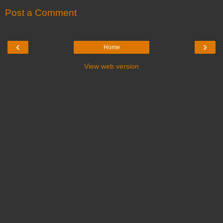
Post a Comment
‹
›
Home
View web version