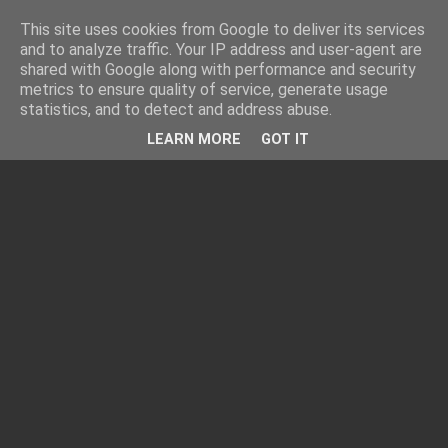
This site uses cookies from Google to deliver its services
and to analyze traffic. Your IP address and user-agent are
shared with Google along with performance and security
metrics to ensure quality of service, generate usage
statistics, and to detect and address abuse.
LEARN MORE
GOT IT