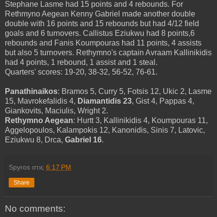
Stephane Lasme had 15 points and 4 rebounds. For
Rethmyno Aegean Kenny Gabriel made another double
double with 16 points and 15 rebounds but had 4/12 field
goals and 6 turnovers. Callistus Eziukwu had 8 points,6
rebounds and Fanis Koumpouras had 11 points, 4 assists
but also 5 turnovers. Rethymno's captain Avraam Kallinikidis
had 4 points, 1 rebound, 1 assist and 1 steal.
Quarters' scores: 19-20, 38-32, 56-52, 76-61.
Panathinaikos
: Bramos 5, Curry 5, Fotsis 12, Ukic 2, Lasme
15, Mavrokefalidis 4,
Diamantidis 23
, Gist 4, Pappas 4,
Giankovits, Maciulis, Wright 2.
Rethymno Aegean
: Hurtt 3, Kallinikidis 4, Koumpouras 11,
Aggelopoulos, Kalampokis 12, Kanonidis, Sinis 7, Latovic,
Eziukwu 8, Drca,
Gabriel 16
.
Spyros
στις
6:17 PM
Share
No comments: