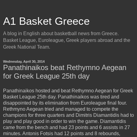
A1 Basket Greece
A blog in English about basketball news from Greece.
Basket League, Euroleague, Greek players abroad and the
Greek National Team.
Wednesday, April 30, 2014
Panathinaikos beat Rethymno Aegean
for Greek League 25th day
Panathinaikos hosted and beat Rethymno Aegean for Greek
Basket League 25th day. Panathinaikos was tired and
disappointed by its elimination from Euroleague final four.
Rethmyno Aegean tried and managed to compete the
champions for three quarters and Dimitris Diamantidis had to
play and play good in order to win the game. Diamantidis
came from the bench and had 23 points and 6 assists in 27
minutes. Antonis Fotsis had 12 points and 8 rebounds,