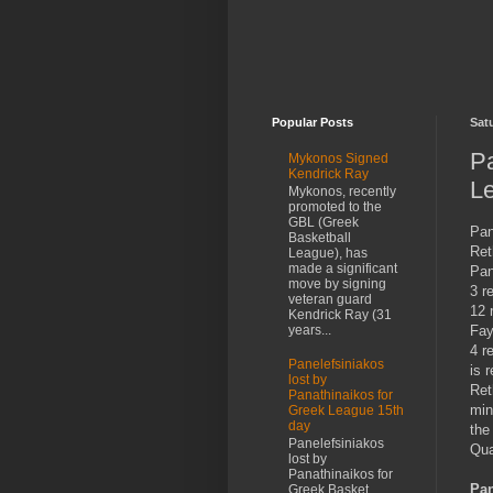
Popular Posts
Sat
P
Mykonos Signed
Kendrick Ray
Le
Mykonos, recently
promoted to the
GBL (Greek
Pan
Basketball
Ret
League), has
made a significant
Pan
move by signing
3 r
veteran guard
12 
Kendrick Ray (31
Fay
years...
4 r
Panelefsiniakos
is 
lost by
Ret
Panathinaikos for
min
Greek League 15th
day
the
Panelefsiniakos
Qua
lost by
Panathinaikos for
Pan
Greek Basket