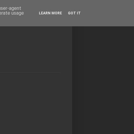
 user-agent
nerate usage
LEARN MORE
GOT IT