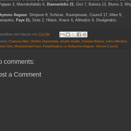
Pappas 3, Mavrokefalidis 6,
Diamantidis 21
, Gist 7, Batista 13, Blums 3, Wri
thymno Aegean
: Simpson 9, Schizas, Koumpouras, Council 17, Allen 9,
ampokis,
Faye 21,
Sinis 2, Hilaris, Kravic 6, Alihodzic 6, Doulgerakis.
αρτήθηκε από
Spyros
στις
7:51 PM
ικέτες
Chaisson Allen
,
Dimitris Diamantidis
,
double double
,
Esteban Batista
,
Fahro Alihodzic
,
mes Gist
,
Mouhammad Faye
,
Panathinaikos vs Rethymno Aegean
,
Vincent Council
o comments:
ost a Comment