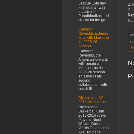
League 15th day.
2, 
First quarter was
2.
massive for
Re
Panathinaikos and
crucial for the ga...
Kal
Cameron
Reynolds Extends
Αν
Stay with Maroussi
for 2025-26
Ετ
Season
Ja
Cameron
Reynolds, the
American forward,
N
will remain with
Maroussi for the
2025-26 season.
P
This marks his
second
collaboration with
coach Ili...
Olympiacos BC
2018-2019 roster
Olympiacos
Basketball Club
2018-2019 roster
Players: Nigel
William Goss
Vasilis Toliopoulos
Axel Toupane