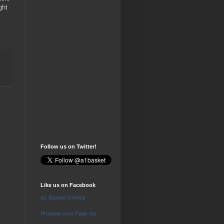
ght
Follow us on Twitter!
Like us on Facebook
A1 Basket Greece
Promote your Page too