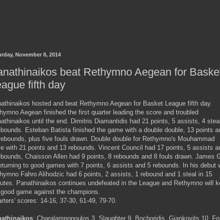
urday, November 8, 2014
anathinaikos beat Rethymno Aegean for Baske
ague fifth day
athinaikos hosted and beat Rethymno Aegean for Basket League fifth day.
hymno Aegean finished the first quarter leading the score and troubled
athinaikos until the end. Dimitris Diamantidis had 21 points, 5 assists, 4 stea
ebounds. Esteban Batista finished the game with a double double, 13 points a
rebounds, plus five fouls drawn. Double double for Rethymno's Mouhammad
e with 21 points and 13 rebounds. Vincent Council had 17 points, 5 assists a
ebounds, Chaisson Allen had 9 points, 8 rebounds and 8 fouls drawn. James G
returning to good games with 7 points, 6 assists and 5 rebounds. In his debut 
hymno Fahro Alihodzic had 6 points, 2 assists, 1 rebound and 1 steal in 15
utes. Panathinaikos continues undefeated in the League and Rethymno will 
 good game against the champions.
rters' scores: 14-16, 37-30, 61-49, 79-70.
athinaikos
: Charalampopoulos 3, Slaughter 9, Bochoridis, Giankovits 10, Fo