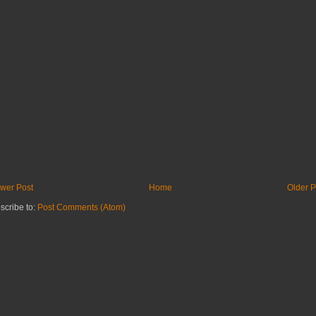
wer Post
Home
Older P
scribe to:
Post Comments (Atom)