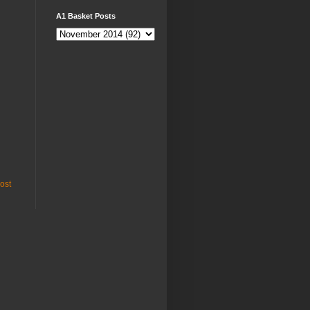
A1 Basket Posts
ost