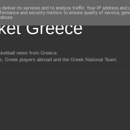
deliver its services and to analyze traffic. Your IP address and
formance and security metrics to ensure quality of service, ge
 abuse.
ket Greece
asketball news from Greece.
, Greek players abroad and the Greek National Team.