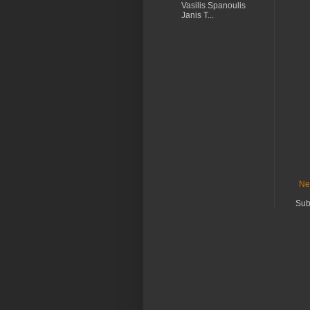
Vasilis Spanoulis
Janis T...
Ne
Sub