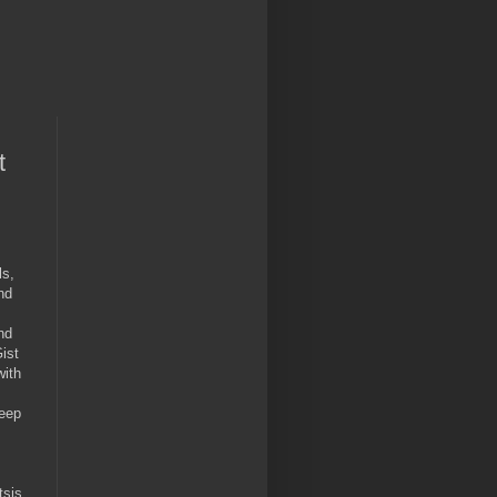
t
ls,
nd
nd
ist
with
keep
tsis