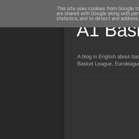
This site uses cookies from Google to 
are shared with Google along with per
statistics, and to detect and address
A1 Bas
A blog in English about b
Basket League, Euroleague