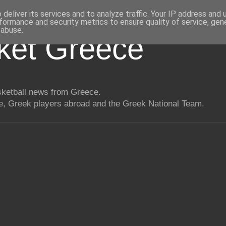
deliver its services and to analyze traffic. Your IP address and
formance and security metrics to ensure quality of service, ge
 abuse.
ket Greece
asketball news from Greece.
, Greek players abroad and the Greek National Team.