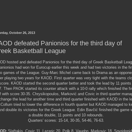
urday, October 26, 2013
OD defeated Panionios for the third day of
reek Basketball League
OD hosted and defeated Panionios for the third day of Greek Basketball Leag
anionios had won for Eurocup earlier this week and had two victories in the fir
o games of the League. Guy-Marc Michel came back to Drama as an oppone
ter playing two years for KAOD. First quarter was very tight with the teams cl
score. KAOD started the second quarter better and took the lead by 11 points
7. Then PAOK started its counter attack with a 10-0 rally which finished the fir
f with score 30-35. Chrysikopoulos, Marković and Covic in third quarter man
change the lead for another time and third quarter finished with KAOD in the l
Collum tried to lower the difference in fourth quarter but KAOD managed to k
and double its victories for the Greek League.
Edin Bavčić
finished the game w
a double double, 11 points and 10 rebounds.
Quarters' scores: 15-14, 30-35, 54-46, 76-63.
OD:
Slaftakis, Covic 11, Lazeric 20, Polk 8, Vaughn, Markovic 18, Spyridoni