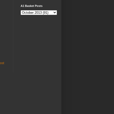
A1 Basket Posts
ost