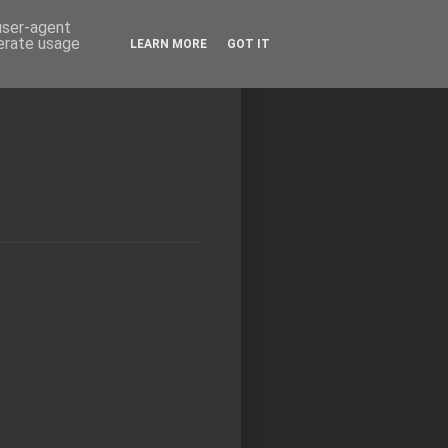
 user-agent
nerate usage
LEARN MORE
GOT IT