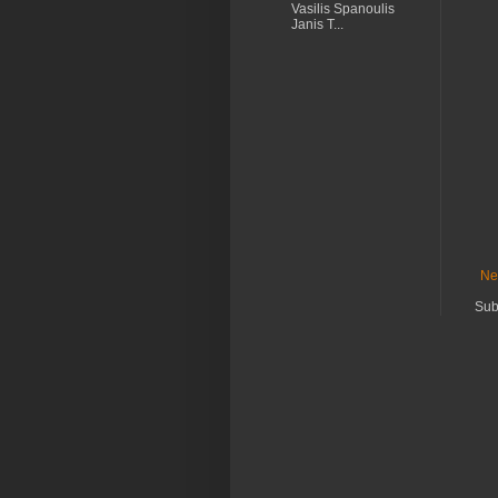
Vasilis Spanoulis
Janis T...
Ne
Sub