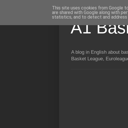
This site uses cookies from Google to 
are shared with Google along with per
statistics, and to detect and address
A1 Bas
A blog in English about b
Basket League, Euroleague