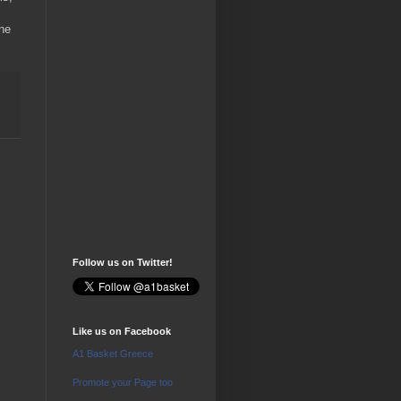
ne
Follow us on Twitter!
Like us on Facebook
A1 Basket Greece
Promote your Page too