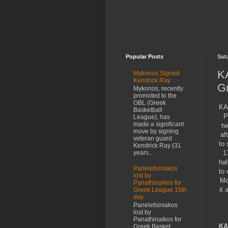
Popular Posts
Sat
KA
Mykonos Signed
Kendrick Ray
G
Mykonos, recently
promoted to the
GBL (Greek
KA
Basketball
P
League), has
made a significant
tw
move by signing
af
veteran guard
to 
Kendrick Ray (31
1
years...
hal
Panelefsiniakos
to 
lost by
Mc
Panathinaikos for
it 
Greek League 15th
day
Panelefsiniakos
lost by
Panathinaikos for
KA
Greek Basket