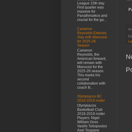
League 15th day.
First quarter was
P
massive for
Panathinaikos and
crucial for the ga...
Cameron
Αν
Reynolds Extends
Ετ
Stay with Maroussi
for 2025-26
La
Season
Cameron
Reynolds, the
N
American forward,
will remain with
Maroussi for the
P
2025-26 season.
This marks his
second
collaboration with
coach Ili...
Olympiacos BC
2018-2019 roster
Olympiacos
Basketball Club
2018-2019 roster
Players: Nigel
William Goss
Vasilis Toliopoulos
Axel Toupane