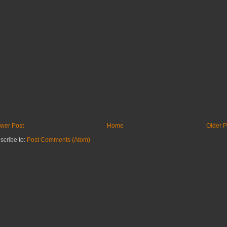
wer Post
Home
Older P
scribe to:
Post Comments (Atom)