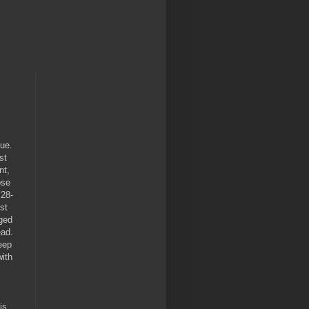
ue.
st
nt,
ose
 28-
st
aged
ead.
eep
ith
dis,