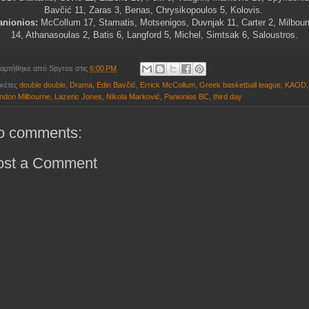
Bavčić
11, Zaras 3, Benas, Chrysikopoulos 5, Kolovis.
anionios:
McCollum 17, Stamatis, Motsenigos, Duvnjak 11, Carter 2, Milbour
14, Athanasoulas 2, Batis 6, Langford 5, Michel, Simtsak 6, Saloustros.
αρτήθηκε από
Spyros
στις
6:00 PM
ικέτες
double double
,
Drama
,
Edin Bavčić
,
Errick McCollum
,
Greek basketball league
,
KAOD
,
ndon Milbourne
,
Lazeric Jones
,
Nikola Marković
,
Panionios BC
,
third day
o comments:
ost a Comment