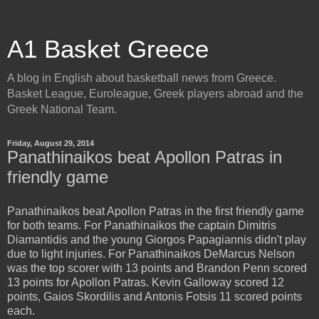
A1 Basket Greece
A blog in English about basketball news from Greece.
Basket League, Euroleague, Greek players abroad and the
Greek National Team.
Friday, August 29, 2014
Panathinaikos beat Apollon Patras in
friendly game
Panathinaikos beat Apollon Patras in the first friendly game
for both teams. For Panathinaikos the captain Dimitris
Diamantidis and the young Giorgos Papagiannis didn't play
due to light injuries. For Panathinaikos DeMarcus Nelson
was the top scorer with 13 points and Brandon Penn scored
13 points for Apollon Patras. Kevin Galloway scored 12
points, Gaios Skordilis and Antonis Fotsis 11 scored points
each.