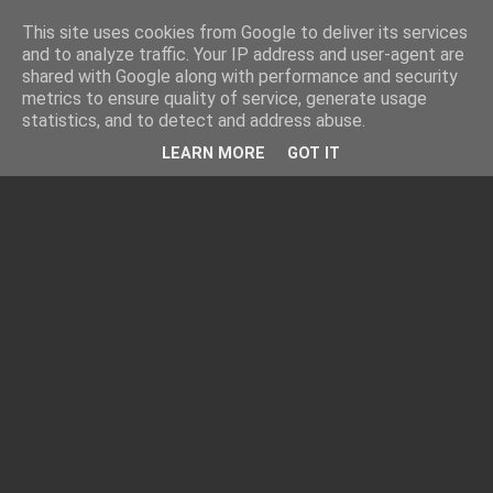
This site uses cookies from Google to deliver its services
and to analyze traffic. Your IP address and user-agent are
shared with Google along with performance and security
metrics to ensure quality of service, generate usage
statistics, and to detect and address abuse.
LEARN MORE
GOT IT