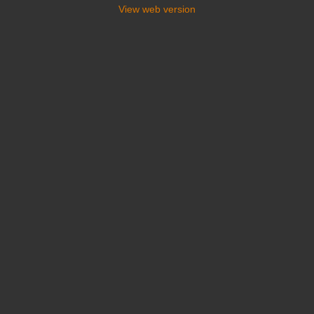
View web version