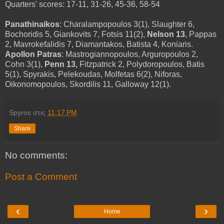
Quarters' scores: 17-11, 31-26, 45-36, 58-54
Panathinaikos
: Charalampopoulos 3(1), Slaughter 6,
Bochoridis 5, Giankovits 7, Fotsis 11(2),
Nelson 13
, Pappas
2, Mavrokefalidis 7, Diamantakos, Batista 4, Koniaris.
Apollon Patras
: Mastrogiannopoulos, Arguropoulos 2,
Cohn 3(1),
Penn 13,
Fitzpatrick 2, Polydoropoulos, Batis
5(1), Spyrakis, Pelekoudas, Molfetas 6(2), Niforas,
Oikonomopoulos, Skordilis 11, Galloway 12(1).
Spyros
στις
11:17 PM
Share
No comments:
Post a Comment
‹
›
Home