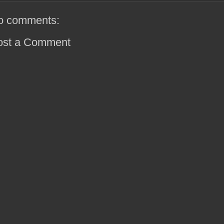
o comments:
ost a Comment