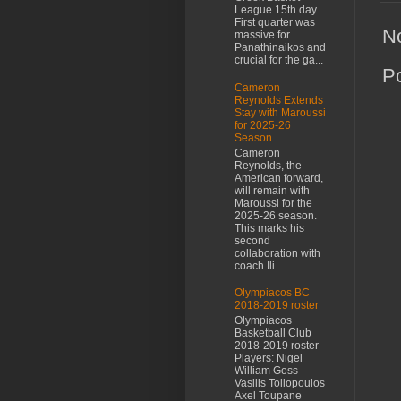
League 15th day.
First quarter was
N
massive for
Panathinaikos and
crucial for the ga...
P
Cameron
Reynolds Extends
Stay with Maroussi
for 2025-26
Season
Cameron
Reynolds, the
American forward,
will remain with
Maroussi for the
2025-26 season.
This marks his
second
collaboration with
coach Ili...
Olympiacos BC
2018-2019 roster
Olympiacos
Basketball Club
2018-2019 roster
Players: Nigel
William Goss
Vasilis Toliopoulos
Axel Toupane