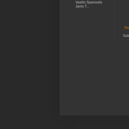
Vasilis Spanoulis
Janis T...
Ne
Sub