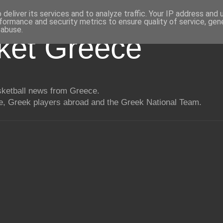
deliver its services and to analyze traffic. Your IP address and
formance and security metrics to ensure quality of service, ge
 abuse.
ket Greece
asketball news from Greece.
, Greek players abroad and the Greek National Team.