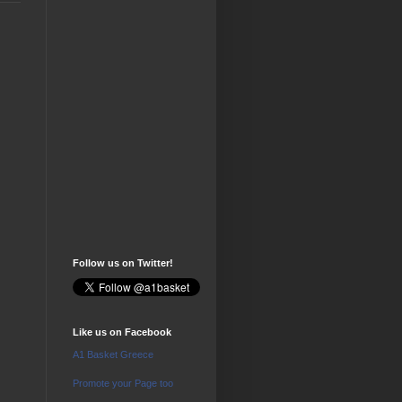
Follow us on Twitter!
Like us on Facebook
A1 Basket Greece
Promote your Page too