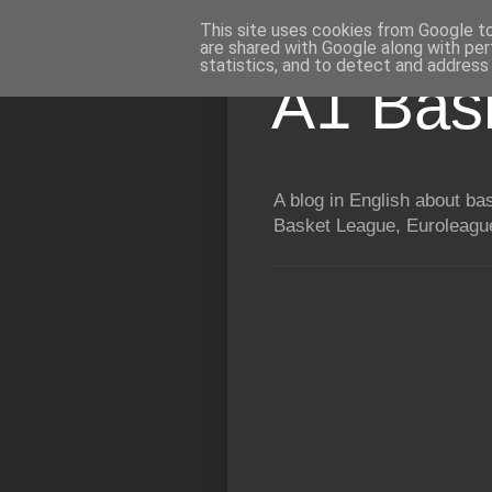
This site uses cookies from Google to 
are shared with Google along with per
statistics, and to detect and address
A1 Bas
A blog in English about b
Basket League, Euroleague