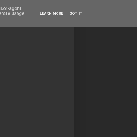
 user-agent
nerate usage
LEARN MORE
GOT IT