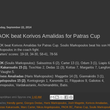
day, September 22, 2014
OK beat Korivos Amalidas for Patras Cup
K beat Korivos Amalidas for Patras Cup. Soulis Markopoulos beat his son H
kopoulos in the coach fight.
rters' scores: 19-18, 34-30, 58-41, 78-56
OK
(Soulis Markopoulos): Saloustros 6 (2), Carter 13 (1), Odum 3 (1), Liapis 6
,
Kakaroudis 15 (1)
, Tsochlas 2, Dedas 11 (3), Kottas 7, Margaritis 7, Langfor
, Vaughn 5.
ivos Amaliadas
(Haris Markopoulos): Maggette 14 (3), Giannakidis 3 (1),
elopoulos 15 (2)
, Kontogiorgis 1, Kanonidis 11, Filippakos 9, Galiotos 4,
rnopoulos, Vardakastanis, Archimandritis, Batis.
αρτήθηκε από
Spyros
στις
1:42 AM
ικέτες
friendly game
,
Giorgos Dedas
,
Haris Markopoulos
,
Josh Magette
,
Korivos Amaliadas
,
stas Kakaroudis
,
Marc Carter
,
Nikos Angelopoulos
,
PAOK BC
,
Patras Cup
,
Soulis Markopou