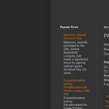
Popular Posts
Mon
PA
Mykonos Signed
Kendrick Ray
Mykonos, recently
PAO
promoted to the
Mar
GBL (Greek
Basketball
Qua
League), has
made a significant
PA
move by signing
veteran guard
(1)
Kendrick Ray (31
(1)
years...
Kor
Ang
Panelefsiniakos
lost by
Fou
Panathinaikos for
Greek League 15th
day
Αν
Panelefsiniakos
lost by
Ετ
Panathinaikos for
Ko
Greek Basket