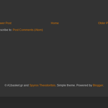
wer Post
Home
Older P
scribe to:
Post Comments (Atom)
© A1basket.gr and
Spyros Theodoritsis
. Simple theme. Powered by
Blogger
.