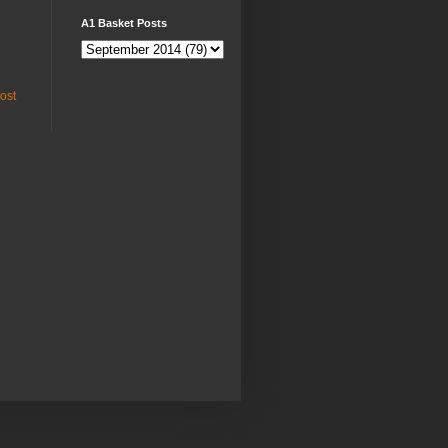
A1 Basket Posts
ost